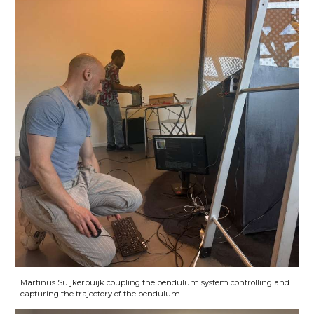
Martinus Suijkerbuijk coupling the pendulum system controlling and
capturing the trajectory of the pendulum.