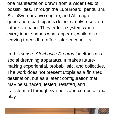
one manifestation drawn from a wider field of
possibilities. Through the Lubi Board, pendulum,
ScenSyn narrative engine, and AI image
generation, participants do not simply receive a
future scenario. They enter a system where
every input shapes what appears, while also
leaving traces that affect later encounters.
In this sense,
Stochastic Dreams
functions as a
social dreaming apparatus. It makes future-
making experiential, probabilistic, and collective.
The work does not present utopia as a finished
destination, but as a latent configuration that
may be surfaced, tested, resisted, and
transformed through symbolic and computational
play.