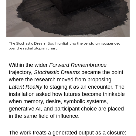
The Stochastic Dream Box, highlighting the pendulum suspended
over the radial utopian chart.
Within the wider
Forward Remembrance
trajectory,
Stochastic Dreams
became the point
where the research moved from proposing
Latent Reality
to staging it as an encounter. The
installation asked how futures become thinkable
when memory, desire, symbolic systems,
generative AI, and participant choice are placed
in the same field of influence.
The work treats a generated output as a closure: