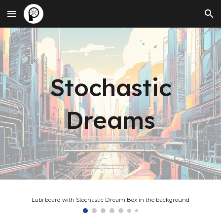
Skip to main content
Skip to navigation
Stochastic
Dreams
Lubi board with Stochastic Dream Box in the background