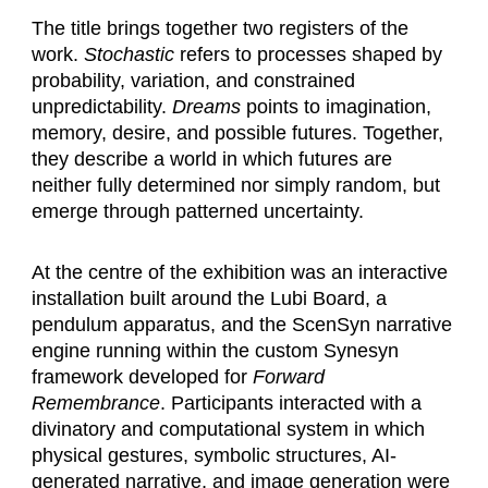
The title brings together two registers of the
work.
Stochastic
refers to processes shaped by
probability, variation, and constrained
unpredictability.
Dreams
points to imagination,
memory, desire, and possible futures. Together,
they describe a world in which futures are
neither fully determined nor simply random, but
emerge through patterned uncertainty.
At the centre of the exhibition was an interactive
installation built around the Lubi Board, a
pendulum apparatus, and the ScenSyn narrative
engine running within the custom Synesyn
framework developed for
Forward
Remembrance
. Participants interacted with a
divinatory and computational system in which
physical gestures, symbolic structures, AI-
generated narrative, and image generation were