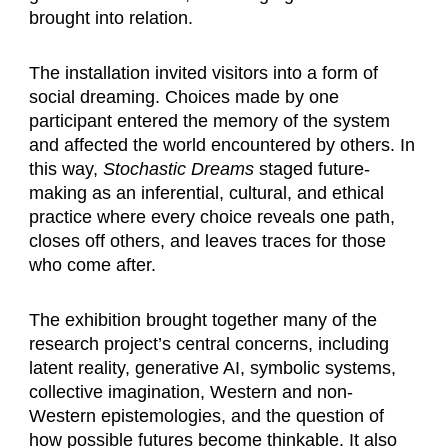
brought into relation.
The installation invited visitors into a form of
social dreaming. Choices made by one
participant entered the memory of the system
and affected the world encountered by others. In
this way,
Stochastic Dreams
staged future-
making as an inferential, cultural, and ethical
practice where every choice reveals one path,
closes off others, and leaves traces for those
who come after.
The exhibition brought together many of the
research project’s central concerns, including
latent reality, generative AI, symbolic systems,
collective imagination, Western and non-
Western epistemologies, and the question of
how possible futures become thinkable. It also