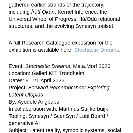
gathered earlier strands of the trajectory,
including
Ìrètí Ọkàn
, Kernel Inference, the
Universal Wheel of Progress, Ifá/Odù relational
structures, and the evolving Synesyn toolset.
A full Research Catalogue exposition for the
exhibition is available here:
Stochastic Dreams
.
Event:
Stochastic Dreams
, Meta.Morf 2026
Location: Galleri KiT, Trondheim
Dates: 9 - 21 April 2026
Project:
Forward Remembrance: Exploring
Latent Utopias
By: Ayodele Arigbabu
In collaboration with: Martinus Suijkerbuijk
Tooling: Synesyn / ScenSyn / Lubi Board /
generative AI
Subject: Latent reality, symbolic systems, social