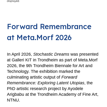
displayed.
Forward Remembrance
at Meta.Morf 2026
In April 2026,
Stochastic Dreams
was presented
at Galleri KiT in Trondheim as part of Meta.Morf
2026, the 9th Trondheim Biennale for Art and
Technology. The exhibition marked the
culminating artistic output of
Forward
Remembrance: Exploring Latent Utopias
, the
PhD artistic research project by Ayodele
Arigbabu at the Trondheim Academy of Fine Art,
NTNU.