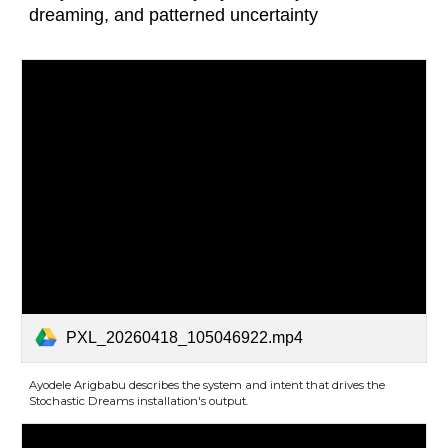
dreaming, and patterned uncertainty
PXL_20260418_105046922.mp4
Ayodele Arigbabu describes the system and intent that drives the
Stochastic Dreams installation's output.