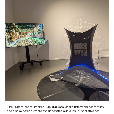
The Lukasa board inspired Lubi (
LU
kasa
B
oard
I
nterface) board with
the display screen where the generated audio-visual narrative get