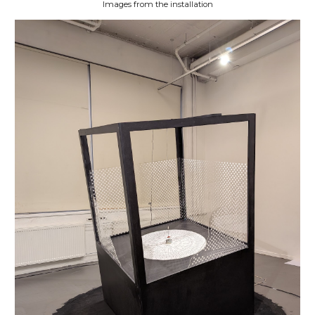
Images from the installation