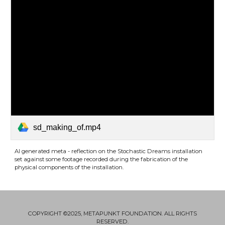
sd_making_of.mp4
AI generated meta - reflection on the Stochastic Dreams installation
set against some footage recorded during the fabrication of the
physical components of the installation
.
COPYRIGHT ©2025, METAPUNKT FOUNDATION. ALL RIGHTS
RESERVED.